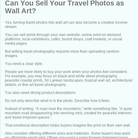
Can You Sell Your Travel Photos as
Wall Art?
Yes, turning travel photos into wall art can also become a creative income
stream.
You can sell prints through your own website, online print-on-demand
platforms, local exhibitions, cafés, tourist shops, craft markets, or social
media pages.
But selling travel photography requires more than uploading random
images.
You need a clear style.
People are more likely to buy your work when your photos feel consistent.
For example, you may focus on black-and-white street photography,
peaceful coastal prints, Sri Lankan landscapes, tropical wall art, architectural
details, or fine art travel photography.
You also need strong product descriptions.
Do not only describe what is in the photo. Describe how it feels.
Instead of writing, “A road near the mountains,” write something like, “A quiet
mountain road disappearing into morning mist, created for peaceful interiors
and travel-inspired spaces.”
That emotional description helps buyers imagine the print on their own wall.
Also consider offering different sizes and materials. Some buyers may want
an affordable small print. Others may want a large framed statement piece.