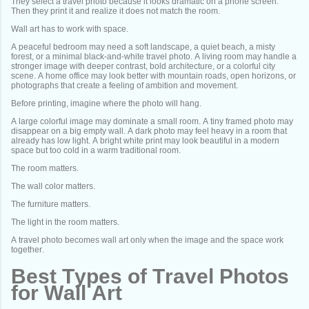
They select a travel photo because it looks dramatic on a phone screen.
Then they print it and realize it does not match the room.
Wall art has to work with space.
A peaceful bedroom may need a soft landscape, a quiet beach, a misty
forest, or a minimal black-and-white travel photo. A living room may handle a
stronger image with deeper contrast, bold architecture, or a colorful city
scene. A home office may look better with mountain roads, open horizons, or
photographs that create a feeling of ambition and movement.
Before printing, imagine where the photo will hang.
A large colorful image may dominate a small room. A tiny framed photo may
disappear on a big empty wall. A dark photo may feel heavy in a room that
already has low light. A bright white print may look beautiful in a modern
space but too cold in a warm traditional room.
The room matters.
The wall color matters.
The furniture matters.
The light in the room matters.
A travel photo becomes wall art only when the image and the space work
together.
Best Types of Travel Photos
for Wall Art