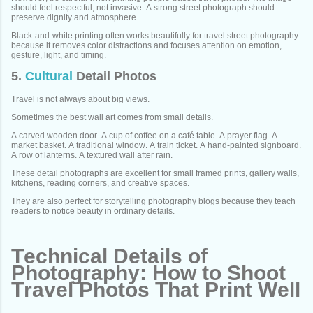
should feel respectful, not invasive. A strong street photograph should
preserve dignity and atmosphere.
Black-and-white printing often works beautifully for travel street photography
because it removes color distractions and focuses attention on emotion,
gesture, light, and timing.
5.
Cultural
Detail Photos
Travel is not always about big views.
Sometimes the best wall art comes from small details.
A carved wooden door. A cup of coffee on a café table. A prayer flag. A
market basket. A traditional window. A train ticket. A hand-painted signboard.
A row of lanterns. A textured wall after rain.
These detail photographs are excellent for small framed prints, gallery walls,
kitchens, reading corners, and creative spaces.
They are also perfect for storytelling photography blogs because they teach
readers to notice beauty in ordinary details.
Technical Details of
Photography: How to Shoot
Travel Photos That Print Well