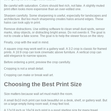
Be careful with saturation. Colors should feel rich, not fake. A slightly muted
print often looks more expensive than an over-edited one.
Sharpen carefully. Some sharpening is useful, especially for landscapes and
architecture. But too much sharpening creates halos around edges. These
halos can look ugly in print.
Remove distractions. Use editing software to clean small dust spots, sensor
marks, stray objects, or distracting bright areas. Do not overdo it. The goal is
not to create a fake scene. The goal is to help the viewer focus on the story.
Finally, crop with the wall in mind.
A square crop may work well in a gallery wall. A 3:2 crop is classic for framed
prints. A 16:9 crop can look cinematic above furniture. A vertical crop can
add elegance to narrow spaces.
Before ordering a print, preview the crop carefully.
Cropping is not a small detail.
Cropping can make or break wall art.
Choosing the Best Print Size
Size matters because wall art must match the room.
A small 8x10 inch print can look beautiful on a desk, shelf, or gallery wall. But
on a large empty living room wall, it may feel lost.
A 12x18 inch or 16x24 inch print is a good starting size for many travel