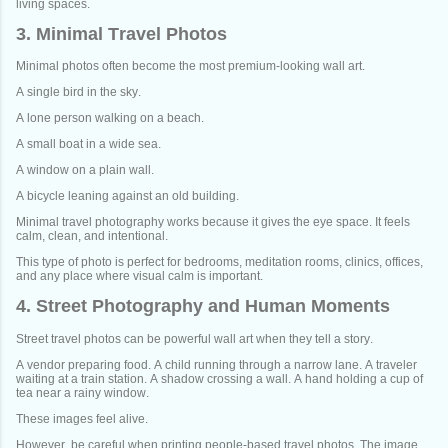
living spaces.
3. Minimal Travel Photos
Minimal photos often become the most premium-looking wall art.
A single bird in the sky.
A lone person walking on a beach.
A small boat in a wide sea.
A window on a plain wall.
A bicycle leaning against an old building.
Minimal travel photography works because it gives the eye space. It feels
calm, clean, and intentional.
This type of photo is perfect for bedrooms, meditation rooms, clinics, offices,
and any place where visual calm is important.
4. Street Photography and Human Moments
Street travel photos can be powerful wall art when they tell a story.
A vendor preparing food. A child running through a narrow lane. A traveler
waiting at a train station. A shadow crossing a wall. A hand holding a cup of
tea near a rainy window.
These images feel alive.
However, be careful when printing people-based travel photos. The image