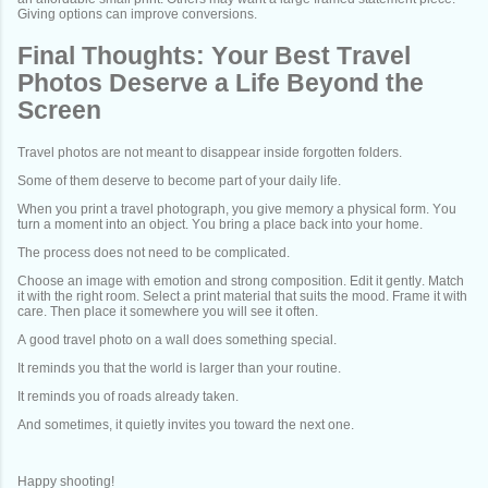
Giving options can improve conversions.
Final Thoughts: Your Best Travel
Photos Deserve a Life Beyond the
Screen
Travel photos are not meant to disappear inside forgotten folders.
Some of them deserve to become part of your daily life.
When you print a travel photograph, you give memory a physical form. You
turn a moment into an object. You bring a place back into your home.
The process does not need to be complicated.
Choose an image with emotion and strong composition. Edit it gently. Match
it with the right room. Select a print material that suits the mood. Frame it with
care. Then place it somewhere you will see it often.
A good travel photo on a wall does something special.
It reminds you that the world is larger than your routine.
It reminds you of roads already taken.
And sometimes, it quietly invites you toward the next one.
Happy shooting!