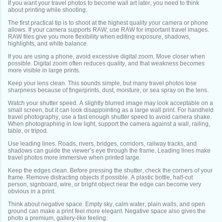
If you want your travel photos to become wall art later, you need to think
about printing while shooting.
The first practical tip is to shoot at the highest quality your camera or phone
allows. If your camera supports RAW, use RAW for important travel images.
RAW files give you more flexibility when editing exposure, shadows,
highlights, and white balance.
If you are using a phone, avoid excessive digital zoom. Move closer when
possible. Digital zoom often reduces quality, and that weakness becomes
more visible in large prints.
Keep your lens clean. This sounds simple, but many travel photos lose
sharpness because of fingerprints, dust, moisture, or sea spray on the lens.
Watch your shutter speed. A slightly blurred image may look acceptable on a
small screen, but it can look disappointing as a large wall print. For handheld
travel photography, use a fast enough shutter speed to avoid camera shake.
When photographing in low light, support the camera against a wall, railing,
table, or tripod.
Use leading lines. Roads, rivers, bridges, corridors, railway tracks, and
shadows can guide the viewer’s eye through the frame. Leading lines make
travel photos more immersive when printed large.
Keep the edges clean. Before pressing the shutter, check the corners of your
frame. Remove distracting objects if possible. A plastic bottle, half-cut
person, signboard, wire, or bright object near the edge can become very
obvious in a print.
Think about negative space. Empty sky, calm water, plain walls, and open
ground can make a print feel more elegant. Negative space also gives the
photo a premium, gallery-like feeling.