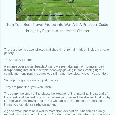
Turn Your Best Travel Photos into Wall Art: A Practical Guide.
Image by Pasindu’s Imperfect Shutter
There are some travel photos that should not remain hidden inside a phone
gallery.
They deserve better.
A sunrise over a quiet beach. A narrow street after rain. A mountain road
disappearing into mist. A temple doorway glowing in soft evening light. A
candid moment from a journey you still remember clearly, even years later.
Some photographs are not just images.
They are proof that you were there.
They carry the smell of the place, the weather of that morning, the sound of
the street, and the feeling you had when you pressed the shutter. That is why
turning your best travel photos into wall art is one of the most meaningful
things you can do as a photographer.
A good travel photo on a wall is more than decoration. It becomes a daily
reminder of movement, discovery, freedom, silence, adventure, and personal