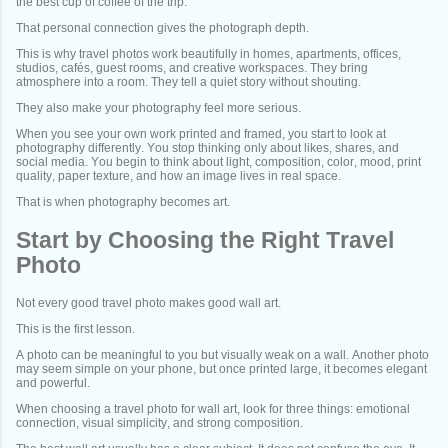
the best cup of coffee of the trip.
That personal connection gives the photograph depth.
This is why travel photos work beautifully in homes, apartments, offices,
studios, cafés, guest rooms, and creative workspaces. They bring
atmosphere into a room. They tell a quiet story without shouting.
They also make your photography feel more serious.
When you see your own work printed and framed, you start to look at
photography differently. You stop thinking only about likes, shares, and
social media. You begin to think about light, composition, color, mood, print
quality, paper texture, and how an image lives in real space.
That is when photography becomes art.
Start by Choosing the Right Travel
Photo
Not every good travel photo makes good wall art.
This is the first lesson.
A photo can be meaningful to you but visually weak on a wall. Another photo
may seem simple on your phone, but once printed large, it becomes elegant
and powerful.
When choosing a travel photo for wall art, look for three things: emotional
connection, visual simplicity, and strong composition.