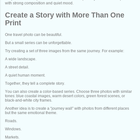
with strong composition and quiet mood.
Create a Story with More Than One
Print
One travel photo can be beautiful.
But a small series can be unforgettable.
Try creating a set of three images from the same journey. For example:
A wide landscape.
A street detail.
A quiet human moment.
Together, they tell a complete story.
You can also create a color-based series. Choose three photos with similar
tones: blue coastal images, warm desert colors, green forest scenes, or
black-and-white city frames.
Another idea is to create a “journey wall” with photos from different places
but the same emotional theme.
Roads.
Windows.
Markets.