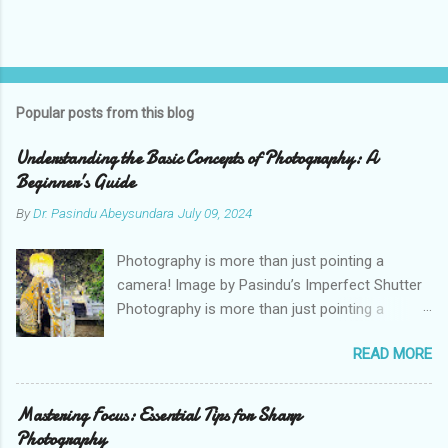
Popular posts from this blog
Understanding the Basic Concepts of Photography: A
Beginner’s Guide
By
Dr. Pasindu Abeysundara
July 09, 2024
Photography is more than just pointing a
camera! Image by Pasindu’s Imperfect Shutter
Photography is more than just pointing a
camera and pressing a button. It’s an art form
READ MORE
that combines technical skills with creative
vision. As a photographer, I’ve learned that
understanding the basic concepts of
Mastering Focus: Essential Tips for Sharp
photography is crucial for capturing stunning
Photography