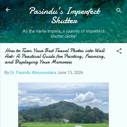
Pasindu’s Imperfect
Skip to main content
Shutter
As the name implies, a journey of imperfect
shutter clicks!
How to Turn Your Best Travel Photos into Wall
Art: A Practical Guide for Printing, Framing,
and Displaying Your Memories
By
Dr. Pasindu Abeysundara
June 15, 2026