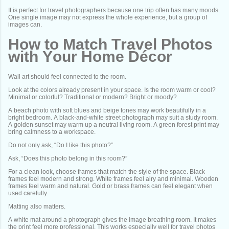
It is perfect for travel photographers because one trip often has many moods.
One single image may not express the whole experience, but a group of
images can.
How to Match Travel Photos
with Your Home Décor
Wall art should feel connected to the room.
Look at the colors already present in your space. Is the room warm or cool?
Minimal or colorful? Traditional or modern? Bright or moody?
A beach photo with soft blues and beige tones may work beautifully in a
bright bedroom. A black-and-white street photograph may suit a study room.
A golden sunset may warm up a neutral living room. A green forest print may
bring calmness to a workspace.
Do not only ask, “Do I like this photo?”
Ask, “Does this photo belong in this room?”
For a clean look, choose frames that match the style of the space. Black
frames feel modern and strong. White frames feel airy and minimal. Wooden
frames feel warm and natural. Gold or brass frames can feel elegant when
used carefully.
Matting also matters.
A white mat around a photograph gives the image breathing room. It makes
the print feel more professional. This works especially well for travel photos