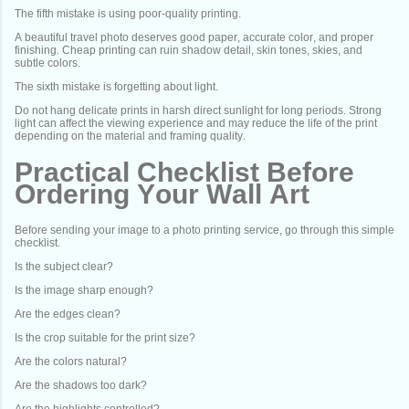
The fifth mistake is using poor-quality printing.
A beautiful travel photo deserves good paper, accurate color, and proper
finishing. Cheap printing can ruin shadow detail, skin tones, skies, and
subtle colors.
The sixth mistake is forgetting about light.
Do not hang delicate prints in harsh direct sunlight for long periods. Strong
light can affect the viewing experience and may reduce the life of the print
depending on the material and framing quality.
Practical Checklist Before
Ordering Your Wall Art
Before sending your image to a photo printing service, go through this simple
checklist.
Is the subject clear?
Is the image sharp enough?
Are the edges clean?
Is the crop suitable for the print size?
Are the colors natural?
Are the shadows too dark?
Are the highlights controlled?