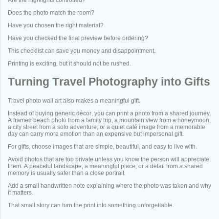
Does the photo match the room?
Have you chosen the right material?
Have you checked the final preview before ordering?
This checklist can save you money and disappointment.
Printing is exciting, but it should not be rushed.
Turning Travel Photography into Gifts
Travel photo wall art also makes a meaningful gift.
Instead of buying generic décor, you can print a photo from a shared journey.
A framed beach photo from a family trip, a mountain view from a honeymoon,
a city street from a solo adventure, or a quiet café image from a memorable
day can carry more emotion than an expensive but impersonal gift.
For gifts, choose images that are simple, beautiful, and easy to live with.
Avoid photos that are too private unless you know the person will appreciate
them. A peaceful landscape, a meaningful place, or a detail from a shared
memory is usually safer than a close portrait.
Add a small handwritten note explaining where the photo was taken and why
it matters.
That small story can turn the print into something unforgettable.