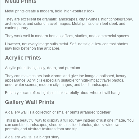
Metal Prints
Metal prints create a modern, bold, high-contrast look.
They are excellent for dramatic landscapes, city skylines, night photography,
architecture, and colorful travel images. Metal prints often feel sleek and
contemporary.
They work well in modern homes, offices, studios, and commercial spaces.
However, not every image suits metal. Soft, nostalgic, low-contrast photos
may look better on fine art paper.
Acrylic Prints
Acrylic prints feel glossy, deep, and premium.
They can make colors look vibrant and give the image a polished, luxury
appearance. Acrylic is especially suitable for high-impact travel photos,
underwater scenes, modern city images, and bold landscapes.
But acrylic can reflect light, so think carefully about where it will hang.
Gallery Wall Prints
A gallery wall is a collection of smaller prints arranged together.
This is a beautiful way to display a full journey instead of just one image. You
can combine landscapes, street details, food photos, doors, windows,
portraits, and abstract textures from one trip.
A gallery wall tells a bigger story.