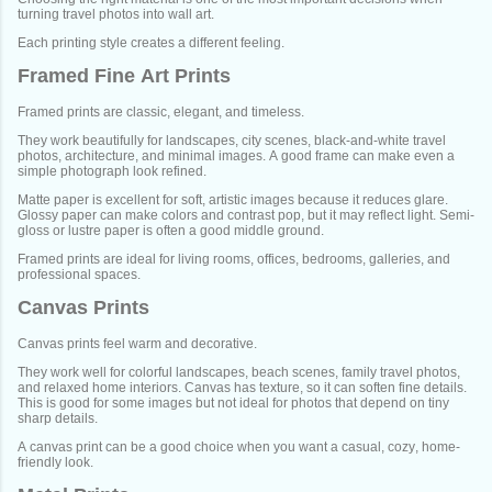
turning travel photos into wall art.
Each printing style creates a different feeling.
Framed Fine Art Prints
Framed prints are classic, elegant, and timeless.
They work beautifully for landscapes, city scenes, black-and-white travel
photos, architecture, and minimal images. A good frame can make even a
simple photograph look refined.
Matte paper is excellent for soft, artistic images because it reduces glare.
Glossy paper can make colors and contrast pop, but it may reflect light. Semi-
gloss or lustre paper is often a good middle ground.
Framed prints are ideal for living rooms, offices, bedrooms, galleries, and
professional spaces.
Canvas Prints
Canvas prints feel warm and decorative.
They work well for colorful landscapes, beach scenes, family travel photos,
and relaxed home interiors. Canvas has texture, so it can soften fine details.
This is good for some images but not ideal for photos that depend on tiny
sharp details.
A canvas print can be a good choice when you want a casual, cozy, home-
friendly look.