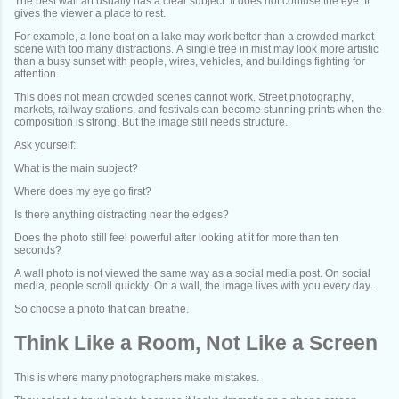
The best wall art usually has a clear subject. It does not confuse the eye. It
gives the viewer a place to rest.
For example, a lone boat on a lake may work better than a crowded market
scene with too many distractions. A single tree in mist may look more artistic
than a busy sunset with people, wires, vehicles, and buildings fighting for
attention.
This does not mean crowded scenes cannot work. Street photography,
markets, railway stations, and festivals can become stunning prints when the
composition is strong. But the image still needs structure.
Ask yourself:
What is the main subject?
Where does my eye go first?
Is there anything distracting near the edges?
Does the photo still feel powerful after looking at it for more than ten
seconds?
A wall photo is not viewed the same way as a social media post. On social
media, people scroll quickly. On a wall, the image lives with you every day.
So choose a photo that can breathe.
Think Like a Room, Not Like a Screen
This is where many photographers make mistakes.