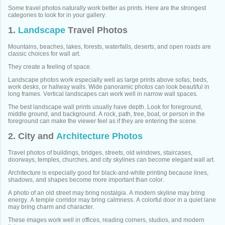
Some travel photos naturally work better as prints. Here are the strongest
categories to look for in your gallery.
1.
Landscape
Travel Photos
Mountains, beaches, lakes, forests, waterfalls, deserts, and open roads are
classic choices for wall art.
They create a feeling of space.
Landscape photos work especially well as large prints above sofas, beds,
work desks, or hallway walls. Wide panoramic photos can look beautiful in
long frames. Vertical landscapes can work well in narrow wall spaces.
The best landscape wall prints usually have depth. Look for foreground,
middle ground, and background. A rock, path, tree, boat, or person in the
foreground can make the viewer feel as if they are entering the scene.
2. City and
Architecture Photos
Travel photos of buildings, bridges, streets, old windows, staircases,
doorways, temples, churches, and city skylines can become elegant wall art.
Architecture is especially good for black-and-white printing because lines,
shadows, and shapes become more important than color.
A photo of an old street may bring nostalgia. A modern skyline may bring
energy. A temple corridor may bring calmness. A colorful door in a quiet lane
may bring charm and character.
These images work well in offices, reading corners, studios, and modern