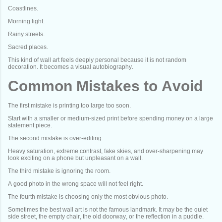
Coastlines.
Morning light.
Rainy streets.
Sacred places.
This kind of wall art feels deeply personal because it is not random
decoration. It becomes a visual autobiography.
Common Mistakes to Avoid
The first mistake is printing too large too soon.
Start with a smaller or medium-sized print before spending money on a large
statement piece.
The second mistake is over-editing.
Heavy saturation, extreme contrast, fake skies, and over-sharpening may
look exciting on a phone but unpleasant on a wall.
The third mistake is ignoring the room.
A good photo in the wrong space will not feel right.
The fourth mistake is choosing only the most obvious photo.
Sometimes the best wall art is not the famous landmark. It may be the quiet
side street, the empty chair, the old doorway, or the reflection in a puddle.