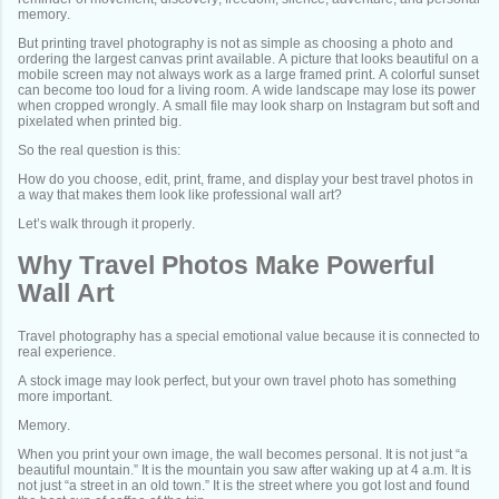
memory.
But printing travel photography is not as simple as choosing a photo and
ordering the largest canvas print available. A picture that looks beautiful on a
mobile screen may not always work as a large framed print. A colorful sunset
can become too loud for a living room. A wide landscape may lose its power
when cropped wrongly. A small file may look sharp on Instagram but soft and
pixelated when printed big.
So the real question is this:
How do you choose, edit, print, frame, and display your best travel photos in
a way that makes them look like professional wall art?
Let’s walk through it properly.
Why Travel Photos Make Powerful
Wall Art
Travel photography has a special emotional value because it is connected to
real experience.
A stock image may look perfect, but your own travel photo has something
more important.
Memory.
When you print your own image, the wall becomes personal. It is not just “a
beautiful mountain.” It is the mountain you saw after waking up at 4 a.m. It is
not just “a street in an old town.” It is the street where you got lost and found