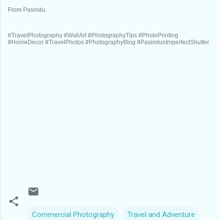
From Pasindu.
#TravelPhotography #WallArt #PhotographyTips #PhotoPrinting
#HomeDecor #TravelPhotos #PhotographyBlog #PasindusImperfectShutter
Commercial Photography
Travel and Adventure