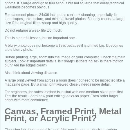
photos. It is large enough to feel serious but not so large that every technical
weakness becomes obvious.
For statement pieces, 24x36 inch prints can look stunning, especially for
landscapes, architecture, and minimal travel photos. But only choose a large
size if the original file is sharp and high quality.
Do not enlarge a weak file too much.
This is a painful lesson, but an important one.
A blurry photo does not become artistic because it is printed big. It becomes
a big blurry photo.
Before printing large, zoom into the image on your computer. Check the main
subject. Look at important details. Is it sharp? Is there noise? Is there motion
blur? Are the edges clean?
Also think about viewing distance.
A large print viewed from across a room does not need to be inspected like a
magazine page. But a small print viewed closely needs more detail.
For beginners, the safest method is to start with one medium-sized print first.
Test the result. Learn how your editing looks on paper. Then order larger
prints with more confidence.
Canvas, Framed Print, Metal
Print, or Acrylic Print?
Choosing the right material is one of the most important decisions when