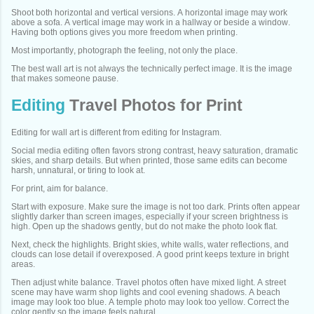
Shoot both horizontal and vertical versions. A horizontal image may work
above a sofa. A vertical image may work in a hallway or beside a window.
Having both options gives you more freedom when printing.
Most importantly, photograph the feeling, not only the place.
The best wall art is not always the technically perfect image. It is the image
that makes someone pause.
Editing
Travel Photos for Print
Editing for wall art is different from editing for Instagram.
Social media editing often favors strong contrast, heavy saturation, dramatic
skies, and sharp details. But when printed, those same edits can become
harsh, unnatural, or tiring to look at.
For print, aim for balance.
Start with exposure. Make sure the image is not too dark. Prints often appear
slightly darker than screen images, especially if your screen brightness is
high. Open up the shadows gently, but do not make the photo look flat.
Next, check the highlights. Bright skies, white walls, water reflections, and
clouds can lose detail if overexposed. A good print keeps texture in bright
areas.
Then adjust white balance. Travel photos often have mixed light. A street
scene may have warm shop lights and cool evening shadows. A beach
image may look too blue. A temple photo may look too yellow. Correct the
color gently so the image feels natural.